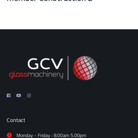
Contact
Monday - Friday : 8.00am 5.00pm