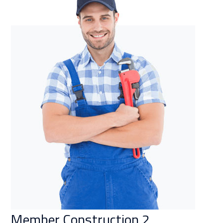
Member Construction 2