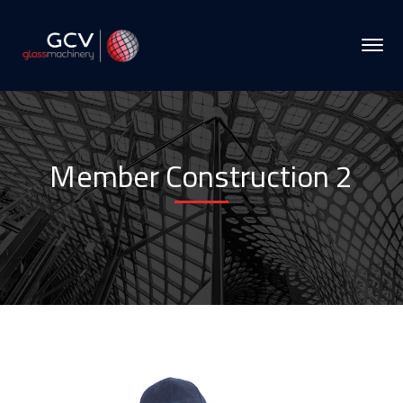
Member Construction 2